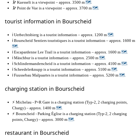
🔭 Kuesselt is a viewpoint – approx. 3500 m
🗺
.
🔭 Point de Vue is a viewpoint – approx. 3700 m
🗺
.
tourist information in Bourscheid
ℹ️ Uerbechtsbierg is a tourist information – approx. 1200 m
🗺
.
ℹ️ Bourscheid Sentiers touristiques is a tourist information – approx. 1600 m
🗺
.
ℹ️ Escapardenne Lee Trail is a tourist information – approx. 1600 m
🗺
.
ℹ️ Mäschbur is a tourist information – approx. 2500 m
🗺
.
ℹ️ Schlindermanderscheid is a tourist information – approx. 4100 m
🗺
.
ℹ️ Scheedelerknupp is a tourist information – approx. 5100 m
🗺
.
ℹ️ Fuussebau Malpaartes is a tourist information – approx. 5200 m
🗺
.
charging station in Bourscheid
⚡ Michelau - P+R Gare is a charging station (Typ-2, 2 charging points,
Chargy) – approx. 1400 m
🗺
.
⚡ Bourscheid - Parking Église is a charging station (Typ-2, 2 charging
points, Chargy) – approx. 3000 m
🗺
.
restaurant in Bourscheid