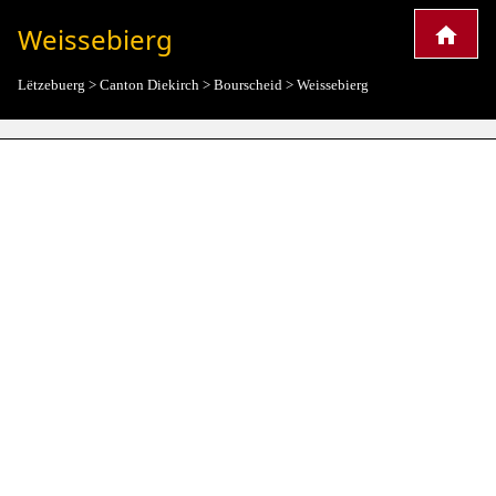
Weissebierg
Lëtzebuerg
>
Canton Diekirch
>
Bourscheid
>
Weissebierg