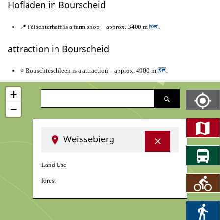
Hofläden in Bourscheid
📍 Féischterhaff is a farm shop – approx. 3400 m
🗺
.
attraction in Bourscheid
⭐ Rouschteschleen is a attraction – approx. 4900 m
🗺
.
+
−
Weissebierg
Land Use
forest