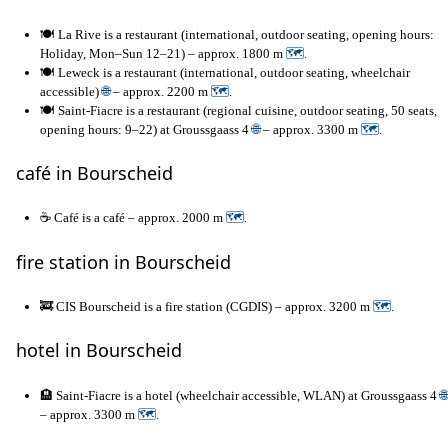
🍽️ La Rive is a restaurant (international, outdoor seating, opening hours:
Holiday, Mon–Sun 12–21) – approx. 1800 m
🗺
.
🍽️ Leweck is a restaurant (international, outdoor seating, wheelchair
accessible)
🌐
– approx. 2200 m
🗺
.
🍽️ Saint-Fiacre is a restaurant (regional cuisine, outdoor seating, 50 seats,
opening hours: 9–22) at Groussgaass 4
🌐
– approx. 3300 m
🗺
.
café in Bourscheid
☕ Café is a café – approx. 2000 m
🗺
.
fire station in Bourscheid
🚒 CIS Bourscheid is a fire station (CGDIS) – approx. 3200 m
🗺
.
hotel in Bourscheid
🏨 Saint-Fiacre is a hotel (wheelchair accessible, WLAN) at Groussgaass 4
🌐
– approx. 3300 m
🗺
.