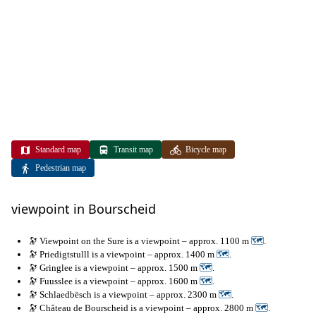
Standard map
Transit map
Bicycle map
Pedestrian map
viewpoint in Bourscheid
🔭 Viewpoint on the Sure is a viewpoint – approx. 1100 m
🗺
.
🔭 Priedigtstulll is a viewpoint – approx. 1400 m
🗺
.
🔭 Gringlee is a viewpoint – approx. 1500 m
🗺
.
🔭 Fuusslee is a viewpoint – approx. 1600 m
🗺
.
🔭 Schlaedbësch is a viewpoint – approx. 2300 m
🗺
.
🔭 Château de Bourscheid is a viewpoint – approx. 2800 m
🗺
.