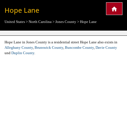
Hope Lane
United States
>
North Carolina
>
Jones County
>
Hope Lane
Hope Lane in Jones County is a residential street Hope Lane also exists in
Alleghany County
,
Brunswick County
,
Buncombe County
,
Davie County
und
Duplin County
.