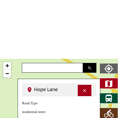
+
−
Hope Lane
Road Type
residential street