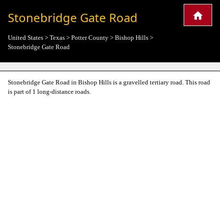
Stonebridge Gate Road
United States
>
Texas
>
Potter County
>
Bishop Hills
>
Stonebridge Gate Road
Stonebridge Gate Road in Bishop Hills is a gravelled tertiary road. This road
is part of 1 long-distance roads.