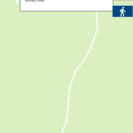
tertiary road