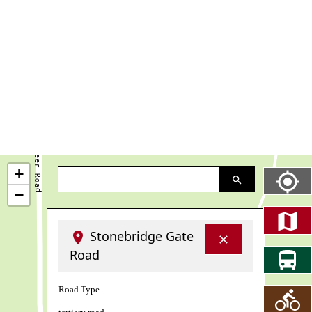
+
−
Stonebridge Gate
Road
Road Type