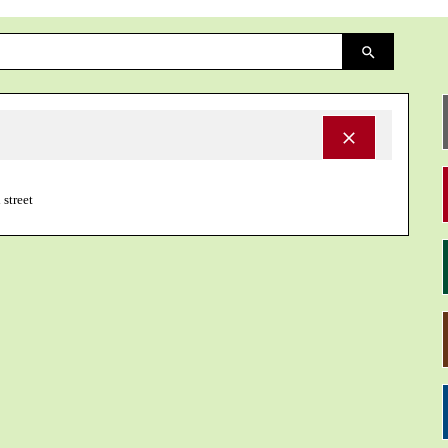
 street