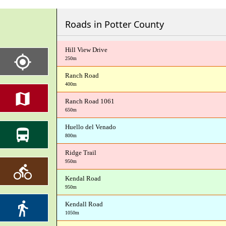
Roads in Potter County
Hill View Drive
250m
Ranch Road
400m
Ranch Road 1061
650m
Huello del Venado
800m
Ridge Trail
950m
Kendal Road
950m
Kendall Road
1050m