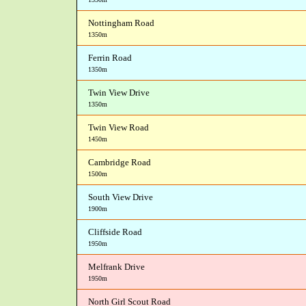
Nottingham Road
1350m
Ferrin Road
1350m
Twin View Drive
1350m
Twin View Road
1450m
Cambridge Road
1500m
South View Drive
1900m
Cliffside Road
1950m
Melfrank Drive
1950m
North Girl Scout Road