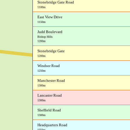
Stonebridge Gate Road
1100m
East View Drive
1150m
Judd Boulevard
Bishop Hills
1200m
Stonebridge Gate
1200m
Windsor Road
1250m
Manchester Road
1300m
Lancaster Road
1300m
Sheffield Road
1300m
Headquarters Road
1350m