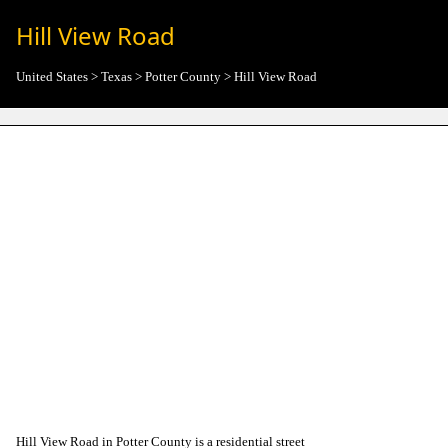
Hill View Road
United States
>
Texas
>
Potter County
>
Hill View Road
Hill View Road in Potter County is a residential street