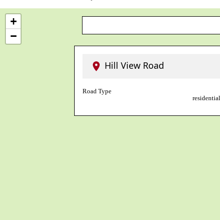
+
−
Hill View Road
Road Type
residential